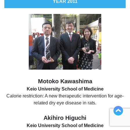
YEAR 2011
Motoko Kawashima
Keio University School of Medicine
Calorie restriction: A new therapeutic intervention for age-
related dry eye disease in rats.
Akihiro Higuchi
Keio University School of Medicine