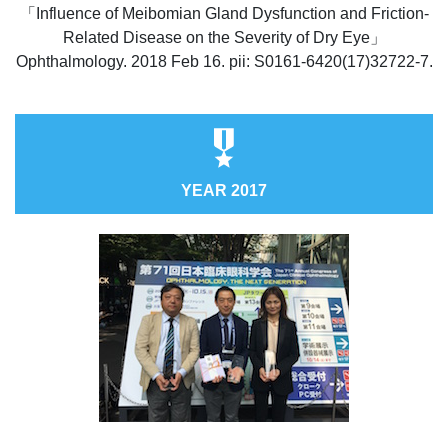
「Influence of Meibomian Gland Dysfunction and Friction-
Related Disease on the Severity of Dry Eye」
Ophthalmology. 2018 Feb 16. pii: S0161-6420(17)32722-7.
YEAR 2017