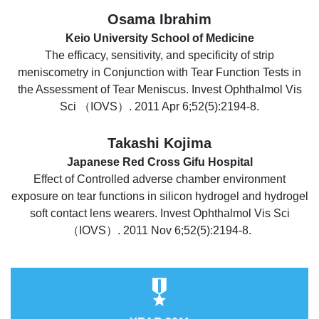
Osama Ibrahim
Keio University School of Medicine
The efficacy, sensitivity, and specificity of strip
meniscometry in Conjunction with Tear Function Tests in
the Assessment of Tear Meniscus. Invest Ophthalmol Vis
Sci （IOVS）. 2011 Apr 6;52(5):2194-8.
Takashi Kojima
Japanese Red Cross Gifu Hospital
Effect of Controlled adverse chamber environment
exposure on tear functions in silicon hydrogel and hydrogel
soft contact lens wearers. Invest Ophthalmol Vis Sci
（IOVS）. 2011 Nov 6;52(5):2194-8.