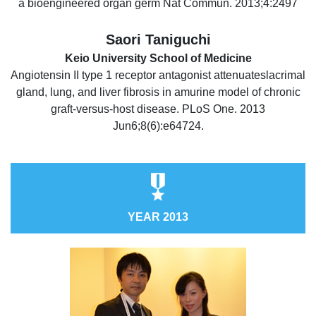
a bioengineered organ germ Nat Commun. 2013;4:2497
Saori Taniguchi
Keio University School of Medicine
Angiotensin II type 1 receptor antagonist attenuateslacrimal
gland, lung, and liver fibrosis in amurine model of chronic
graft-versus-host disease. PLoS One. 2013
Jun6;8(6):e64724.
YEAR 2013