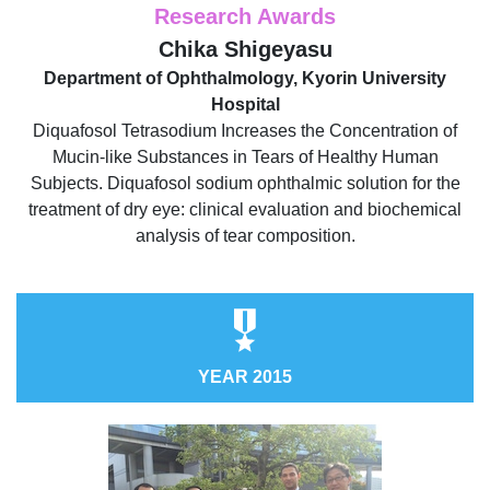
Research Awards
Chika Shigeyasu
Department of Ophthalmology, Kyorin University
Hospital
Diquafosol Tetrasodium Increases the Concentration of
Mucin-like Substances in Tears of Healthy Human
Subjects. Diquafosol sodium ophthalmic solution for the
treatment of dry eye: clinical evaluation and biochemical
analysis of tear composition.
YEAR 2015