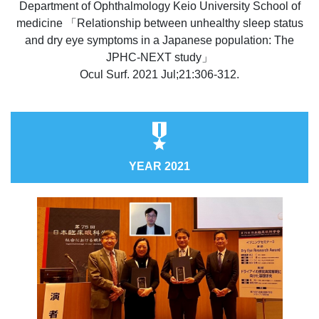
Department of Ophthalmology Keio University School of
medicine 「Relationship between unhealthy sleep status
and dry eye symptoms in a Japanese population: The
JPHC-NEXT study」
Ocul Surf. 2021 Jul;21:306-312.
YEAR 2021