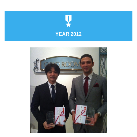
YEAR 2012