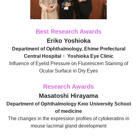
Best Research Awards
Eriko Yoshioka
Department of Ophthalmology, Ehime Prefectural
Central Hospital・ Yoshioka Eye Clinic
Influence of Eyelid Pressure on Fluorescein Staining of
Ocular Surface in Dry Eyes
Research Awards
Masatoshi Hirayama
Department of Ophthalmology Keio University School
of medicine
The changes in the expression profiles of cytokeratins in
mouse lacrimal gland development