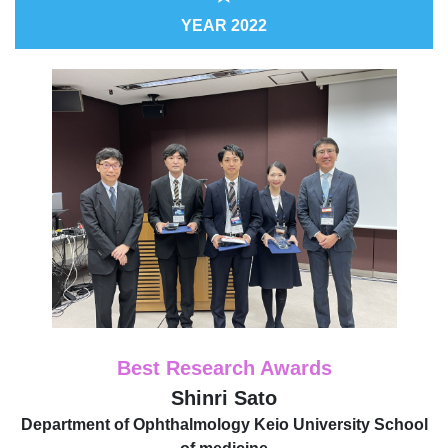
YEAR 2022
Best Research Awards
Shinri Sato
Department of Ophthalmology Keio University School