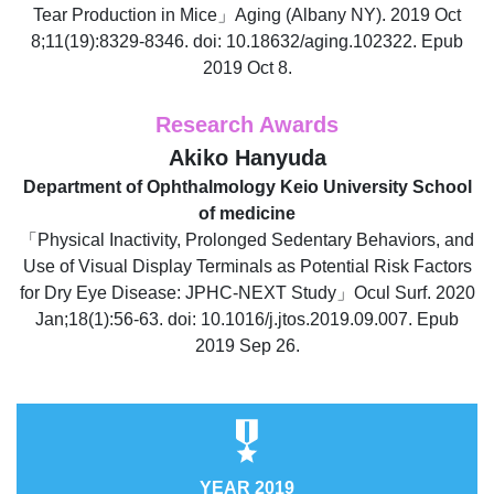
Tear Production in Mice」Aging (Albany NY). 2019 Oct
8;11(19):8329-8346. doi: 10.18632/aging.102322. Epub
2019 Oct 8.
Research Awards
Akiko Hanyuda
Department of Ophthalmology Keio University School
of medicine
「Physical Inactivity, Prolonged Sedentary Behaviors, and
Use of Visual Display Terminals as Potential Risk Factors
for Dry Eye Disease: JPHC-NEXT Study」Ocul Surf. 2020
Jan;18(1):56-63. doi: 10.1016/j.jtos.2019.09.007. Epub
2019 Sep 26.
YEAR 2019