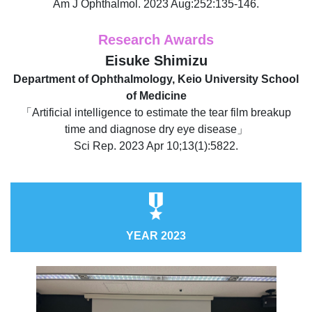
Am J Ophthalmol. 2023 Aug:252:135-146.
Research Awards
Eisuke Shimizu
Department of Ophthalmology, Keio University School
of Medicine
「Artificial intelligence to estimate the tear film breakup
time and diagnose dry eye disease」
Sci Rep. 2023 Apr 10;13(1):5822.
YEAR 2023