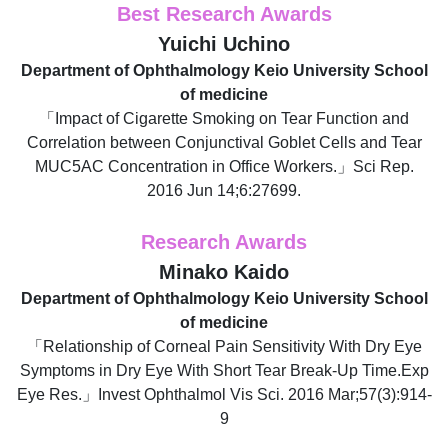
Best Research Awards
Yuichi Uchino
Department of Ophthalmology Keio University School
of medicine
「Impact of Cigarette Smoking on Tear Function and
Correlation between Conjunctival Goblet Cells and Tear
MUC5AC Concentration in Office Workers.」Sci Rep.
2016 Jun 14;6:27699.
Research Awards
Minako Kaido
Department of Ophthalmology Keio University School
of medicine
「Relationship of Corneal Pain Sensitivity With Dry Eye
Symptoms in Dry Eye With Short Tear Break-Up Time.Exp
Eye Res.」Invest Ophthalmol Vis Sci. 2016 Mar;57(3):914-
9