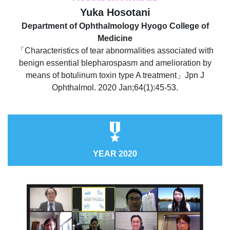
Yuka Hosotani
Department of Ophthalmology Hyogo College of
Medicine
「Characteristics of tear abnormalities associated with
benign essential blepharospasm and amelioration by
means of botulinum toxin type A treatment」Jpn J
Ophthalmol. 2020 Jan;64(1):45-53.
YEAR 2020