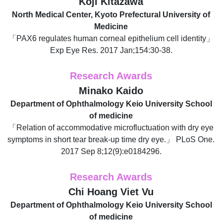
Koji Kitazawa
North Medical Center, Kyoto Prefectural University of
Medicine
「PAX6 regulates human corneal epithelium cell identity」
Exp Eye Res. 2017 Jan;154:30-38.
Research Awards
Minako Kaido
Department of Ophthalmology Keio University School
of medicine
「Relation of accommodative microfluctuation with dry eye
symptoms in short tear break-up time dry eye.」 PLoS One.
2017 Sep 8;12(9):e0184296.
Research Awards
Chi Hoang Viet Vu
Department of Ophthalmology Keio University School
of medicine