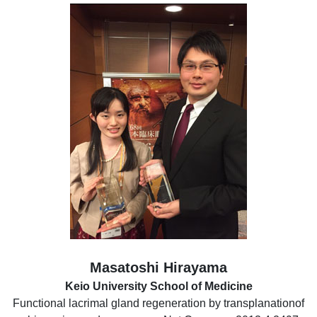
Masatoshi Hirayama
Keio University School of Medicine
Functional lacrimal gland regeneration by transplanationof