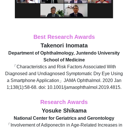
Best Research Awards
Takenori Inomata
Department of Ophthalmology, Juntendo University
School of Medicine
「Characteristics and Risk Factors Associated With
Diagnosed and Undiagnosed Symptomatic Dry Eye Using
a Smartphone Application」JAMA Ophthalmol. 2020 Jan
1;138(1):58-68. doi: 10.1001/jamaophthalmol.2019.4815.
Research Awards
Yosuke Shikama
National Center for Geriatrics and Gerontology
「Involvement of Adiponectin in Age-Related Increases in