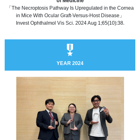
of Medicine
「The Necroptosis Pathway Is Upregulated in the Cornea
in Mice With Ocular Graft-Versus-Host Disease」
Invest Ophthalmol Vis Sci. 2024 Aug 1;65(10):38.
YEAR 2024