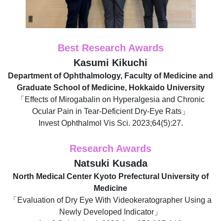
Best Research Awards
Kasumi Kikuchi
Department of Ophthalmology, Faculty of Medicine and
Graduate School of Medicine, Hokkaido University
「Effects of Mirogabalin on Hyperalgesia and Chronic
Ocular Pain in Tear-Deficient Dry-Eye Rats」
Invest Ophthalmol Vis Sci. 2023;64(5):27.
Research Awards
Natsuki Kusada
North Medical Center Kyoto Prefectural University of
Medicine
「Evaluation of Dry Eye With Videokeratographer Using a
Newly Developed Indicator」