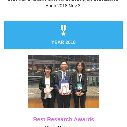
Epub 2018 Nov 3.
YEAR 2018
Best Research Awards