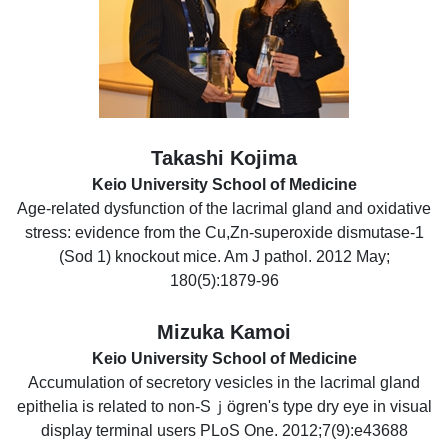
Takashi Kojima
Keio University School of Medicine
Age-related dysfunction of the lacrimal gland and oxidative
stress: evidence from the Cu,Zn-superoxide dismutase-1
(Sod 1) knockout mice. Am J pathol. 2012 May;
180(5):1879-96
Mizuka Kamoi
Keio University School of Medicine
Accumulation of secretory vesicles in the lacrimal gland
epithelia is related to non-Sｊögren's type dry eye in visual
display terminal users PLoS One. 2012;7(9):e43688