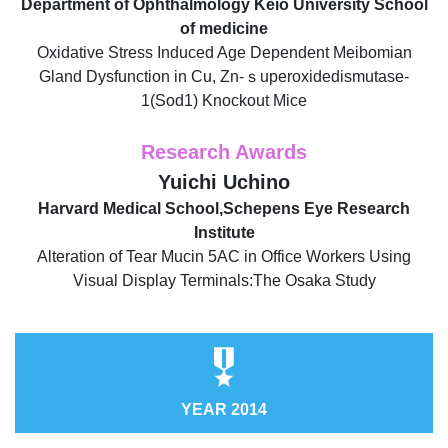
Department of Ophthalmology Keio University School
of medicine
Oxidative Stress Induced Age Dependent Meibomian
Gland Dysfunction in Cu, Zn-ｓuperoxidedismutase-
1(Sod1) Knockout Mice
Research Awards
Yuichi Uchino
Harvard Medical School,Schepens Eye Research
Institute
Alteration of Tear Mucin 5AC in Office Workers Using
Visual Display Terminals:The Osaka Study
YEAR 2014