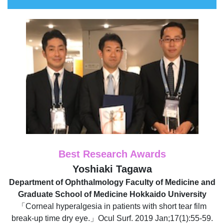
Best Research Awards
Yoshiaki Tagawa
Department of Ophthalmology Faculty of Medicine and
Graduate School of Medicine Hokkaido University
「Corneal hyperalgesia in patients with short tear film
break-up time dry eye.」Ocul Surf. 2019 Jan;17(1):55-59.