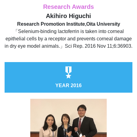
Research Awards
Akihiro Higuchi
Research Promotion Institute,Oita University
「Selenium-binding lactoferrin is taken into corneal
epithelial cells by a receptor and prevents corneal damage
in dry eye model animals.」Sci Rep. 2016 Nov 11;6:36903.
YEAR 2016