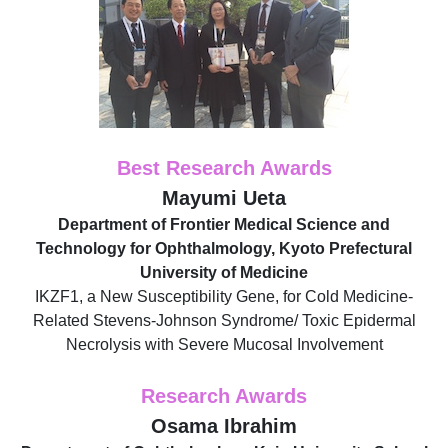
Best Research Awards
Mayumi Ueta
Department of Frontier Medical Science and
Technology for Ophthalmology, Kyoto Prefectural
University of Medicine
IKZF1, a New Susceptibility Gene, for Cold Medicine-
Related Stevens-Johnson Syndrome/ Toxic Epidermal
Necrolysis with Severe Mucosal Involvement
Research Awards
Osama Ibrahim