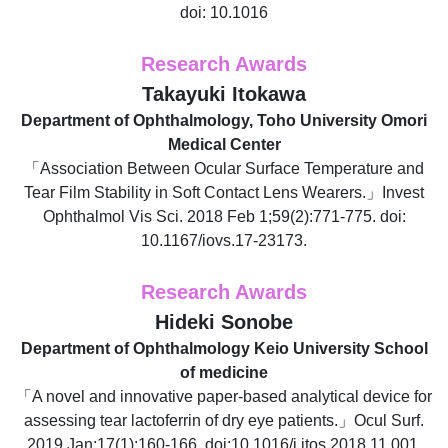
doi: 10.1016
Research Awards
Takayuki Itokawa
Department of Ophthalmology, Toho University Omori
Medical Center
「Association Between Ocular Surface Temperature and
Tear Film Stability in Soft Contact Lens Wearers.」Invest
Ophthalmol Vis Sci. 2018 Feb 1;59(2):771-775. doi:
10.1167/iovs.17-23173.
Research Awards
Hideki Sonobe
Department of Ophthalmology Keio University School
of medicine
「A novel and innovative paper-based analytical device for
assessing tear lactoferrin of dry eye patients.」Ocul Surf.
2019 Jan;17(1):160-166. doi:10.1016/j.jtos.2018.11.001.