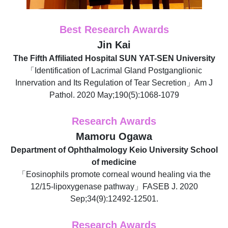
Best Research Awards
Jin Kai
The Fifth Affiliated Hospital SUN YAT-SEN University
「Identification of Lacrimal Gland Postganglionic
Innervation and Its Regulation of Tear Secretion」Am J
Pathol. 2020 May;190(5):1068-1079
Research Awards
Mamoru Ogawa
Department of Ophthalmology Keio University School
of medicine
「Eosinophils promote corneal wound healing via the
12/15-lipoxygenase pathway」FASEB J. 2020
Sep;34(9):12492-12501.
Research Awards