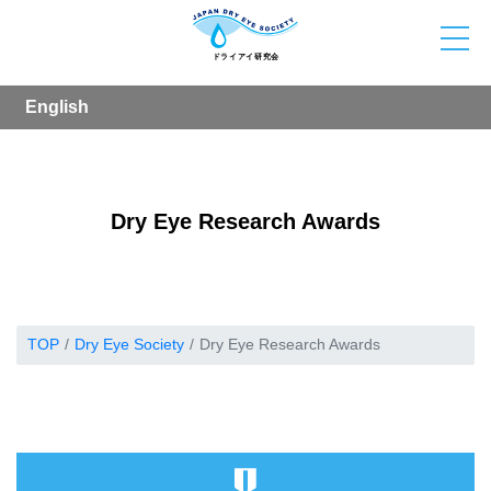
English
Dry Eye Research Awards
TOP
Dry Eye Society
Dry Eye Research Awards