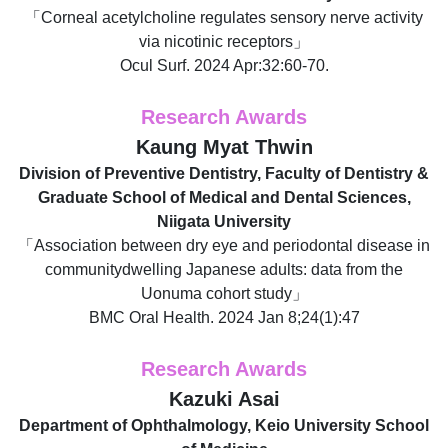
「Corneal acetylcholine regulates sensory nerve activity
via nicotinic receptors」
Ocul Surf. 2024 Apr:32:60-70.
Research Awards
Kaung Myat Thwin
Division of Preventive Dentistry, Faculty of Dentistry &
Graduate School of Medical and Dental Sciences,
Niigata University
「Association between dry eye and periodontal disease in
communitydwelling Japanese adults: data from the
Uonuma cohort study」
BMC Oral Health. 2024 Jan 8;24(1):47
Research Awards
Kazuki Asai
Department of Ophthalmology, Keio University School