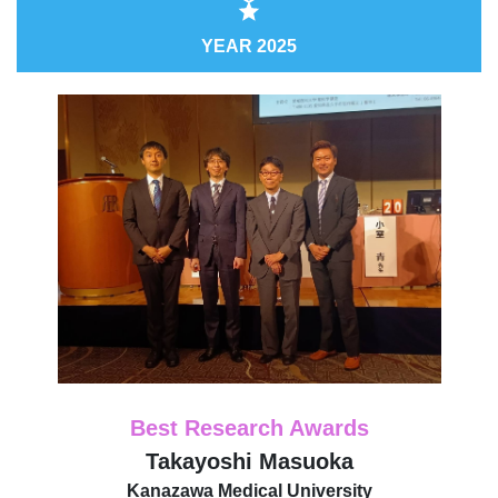
YEAR 2025
Best Research Awards
Takayoshi Masuoka
Kanazawa Medical University