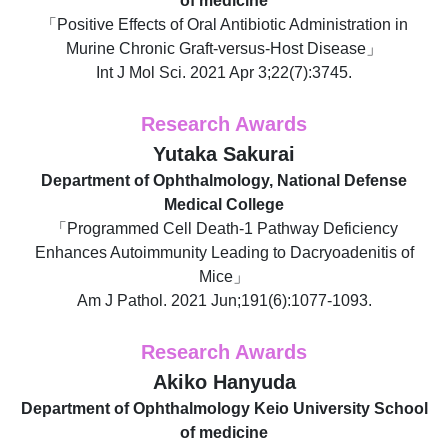
of medicine
「Positive Effects of Oral Antibiotic Administration in
Murine Chronic Graft-versus-Host Disease」
Int J Mol Sci. 2021 Apr 3;22(7):3745.
Research Awards
Yutaka Sakurai
Department of Ophthalmology, National Defense
Medical College
「Programmed Cell Death-1 Pathway Deficiency
Enhances Autoimmunity Leading to Dacryoadenitis of
Mice」
Am J Pathol. 2021 Jun;191(6):1077-1093.
Research Awards
Akiko Hanyuda
Department of Ophthalmology Keio University School
of medicine