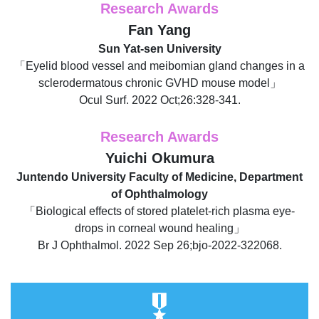
Research Awards
Fan Yang
Sun Yat-sen University
「Eyelid blood vessel and meibomian gland changes in a
sclerodermatous chronic GVHD mouse model」
Ocul Surf. 2022 Oct;26:328-341.
Research Awards
Yuichi Okumura
Juntendo University Faculty of Medicine, Department
of Ophthalmology
「Biological effects of stored platelet-rich plasma eye-
drops in corneal wound healing」
Br J Ophthalmol. 2022 Sep 26;bjo-2022-322068.