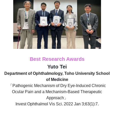
Best Research Awards
Yuto Tei
Department of Ophthalmology, Toho University School
of Medicine
「Pathogenic Mechanism of Dry Eye-Induced Chronic
Ocular Pain and a Mechanism-Based Therapeutic
Approach」
Invest Ophthalmol Vis Sci. 2022 Jan 3;63(1):7.