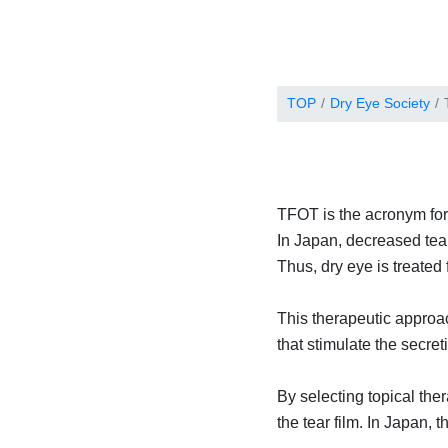
TOP
Dry Eye Society
TFOT is the acronym for
In Japan, decreased tear
Thus, dry eye is treated 
This therapeutic approac
that stimulate the secre
By selecting topical ther
the tear film. In Japan,