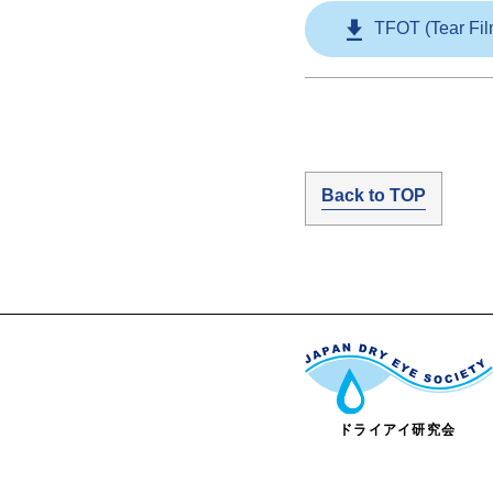
TFOT (Tear Fil
Back to TOP