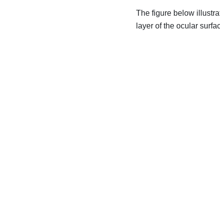
The figure below illustra
layer of the ocular surfa