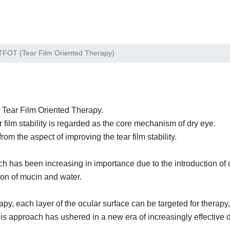
TFOT (Tear Film Oriented Therapy)
 Tear Film Oriented Therapy.
 film stability is regarded as the core mechanism of dry eye.
from the aspect of improving the tear film stability.
h has been increasing in importance due to the introduction of 
tion of mucin and water.
apy, each layer of the ocular surface can be targeted for therapy, 
 this approach has ushered in a new era of increasingly effective 