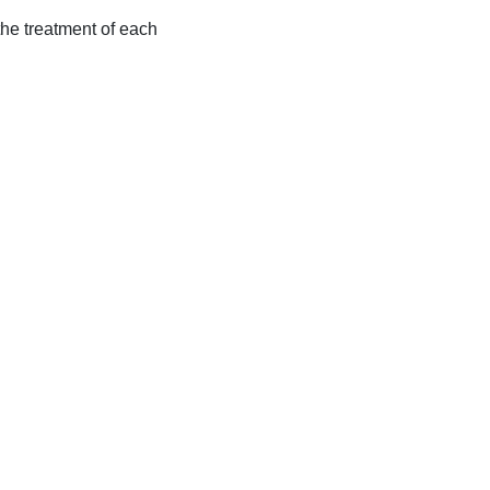
 the treatment of each