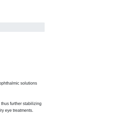
ophthalmic solutions
thus further stabilizing
dry eye treatments.