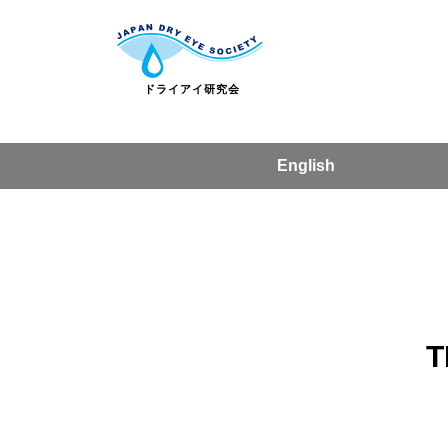
English
T