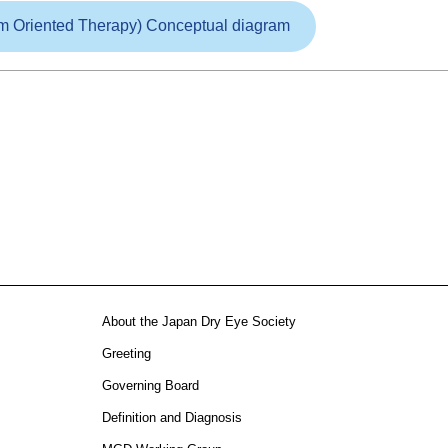
m Oriented Therapy) Conceptual diagram
About the Japan Dry Eye Society
Greeting
Governing Board
Definition and Diagnosis