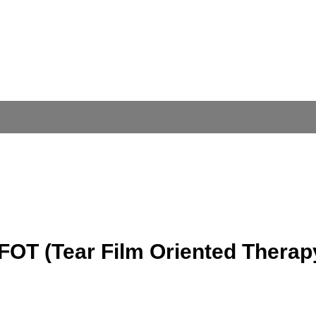
FOT (Tear Film Oriented Therap