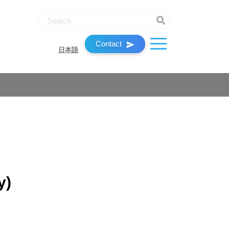
Contact
日本語
y)