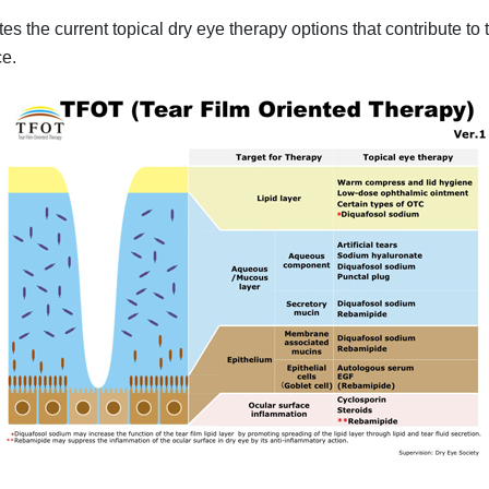
tes the current topical dry eye therapy options that contribute to
ce.